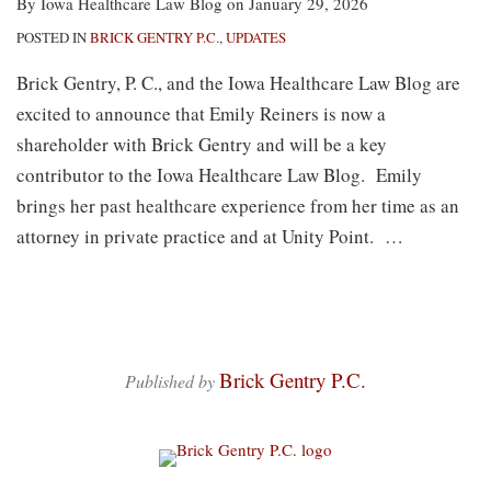
By
Iowa Healthcare Law Blog
on
January 29, 2026
POSTED IN
BRICK GENTRY P.C.
,
UPDATES
Brick Gentry, P. C., and the Iowa Healthcare Law Blog are
excited to announce that Emily Reiners is now a
shareholder with Brick Gentry and will be a key
contributor to the Iowa Healthcare Law Blog. Emily
brings her past healthcare experience from her time as an
attorney in private practice and at Unity Point.
…
Brick Gentry P.C.
Published by