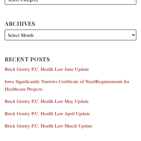
ARCHIVES
RECENT POSTS
Brick Gentry P.C. Health Law June Update
Iowa Significantly Narrows Certificate of NeedRequirements for
Healthcare Projects
Brick Gentry P.C. Health Law May Update
Brick Gentry P.C. Health Law April Update
Brick Gentry P.C. Health Law March Update