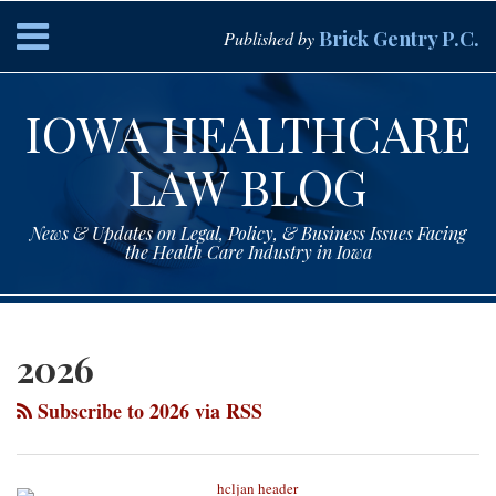
Skip
Menu
Brick Gentry P.C.
Published by
to
content
HOME
Search
ABOUT
IOWA HEALTHCARE
SERVICES
CONTACT
LAW BLOG
News & Updates on Legal, Policy, & Business Issues Facing
the Health Care Industry in Iowa
Subscribe
Paul
Your website url
Topics
Archives
to
Drey
2026
this
on
blog
LinkedIn
Subscribe to 2026 via RSS
via
RSS