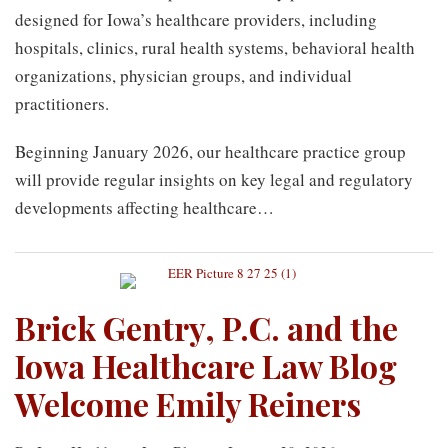
designed for Iowa’s healthcare providers, including
hospitals, clinics, rural health systems, behavioral health
organizations, physician groups, and individual
practitioners.
Beginning January 2026, our healthcare practice group
will provide regular insights on key legal and regulatory
developments affecting healthcare
…
Brick Gentry, P.C. and the
Iowa Healthcare Law Blog
Welcome Emily Reiners