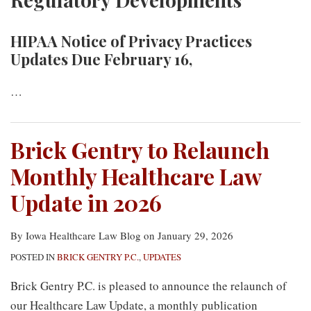
HIPAA Notice of Privacy Practices
Updates Due February 16,
…
Brick Gentry to Relaunch
Monthly Healthcare Law
Update in 2026
By
Iowa Healthcare Law Blog
on
January 29, 2026
POSTED IN
BRICK GENTRY P.C.
,
UPDATES
Brick Gentry P.C. is pleased to announce the relaunch of
our Healthcare Law Update, a monthly publication