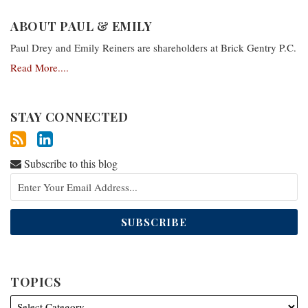
ABOUT PAUL & EMILY
Paul Drey and Emily Reiners are shareholders at Brick Gentry P.C.
Read More....
STAY CONNECTED
Subscribe to this blog
TOPICS