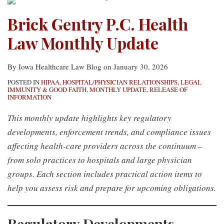
Brick Gentry P.C. Health
Law Monthly Update
By
Iowa Healthcare Law Blog
on
January 30, 2026
POSTED IN
HIPAA
,
HOSPITAL/PHYSICIAN RELATIONSHIPS
,
LEGAL
IMMUNITY & GOOD FAITH
,
MONTHLY UPDATE
,
RELEASE OF
INFORMATION
This monthly update highlights key regulatory
developments, enforcement trends, and compliance issues
affecting health-care providers across the continuum –
from solo practices to hospitals and large physician
groups. Each section includes practical action items to
help you assess risk and prepare for upcoming obligations.
Regulatory Developments