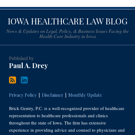
Subscribe
Paul
IOWA HEALTHCARE LAW BLOG
to
Drey
this
on
News & Updates on Legal, Policy, & Business Issues Facing the
blog
LinkedIn
Health Care Industry in Iowa
via
RSS
Published by
Paul A. Drey
Privacy Policy
Disclaimer
Monthly Update
Brick Gentry, P.C. is a well-recognized provider of healthcare
representation to healthcare professionals and clinics
throughout the state of Iowa. The firm has extensive
experience in providing advice and counsel to physicians and