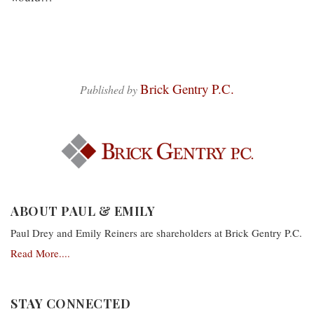
Brick Gentry P.C.
Published by
ABOUT PAUL & EMILY
Paul Drey and Emily Reiners are shareholders at Brick Gentry P.C.
Read More....
STAY CONNECTED