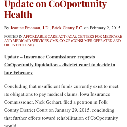
Update on CoOportunity
Health
By
Jeanine Freeman, J.D., Brick Gentry P.C.
on
February 2, 2015
POSTED IN
AFFORDABLE CARE ACT (ACA)
,
CENTERS FOR MEDICARE
AND MEDICAID SERVICES-CMS
,
CO-OP (CONSUMER OPERATED AND
ORIENTED PLAN)
Update – Insurance Commissioner requests
CoOportunity liquidation – district court to decide in
late February
Concluding that insufficient funds currently exist to meet
its obligations to pay medical claims, Iowa Insurance
Commissioner, Nick Gerhart, filed a petition in Polk
County District Court on January 29, 2015, concluding
that further efforts toward rehabilitation of CoOportunity
would
…