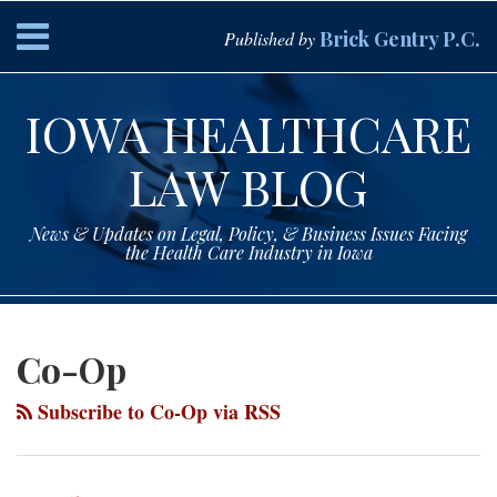
Skip
Menu
Brick Gentry P.C.
Published by
to
content
HOME
Search
ABOUT
IOWA HEALTHCARE
SERVICES
CONTACT
LAW BLOG
News & Updates on Legal, Policy, & Business Issues Facing
the Health Care Industry in Iowa
Subscribe
Paul
Your website url
Topics
Archives
to
Drey
Co-Op
this
on
blog
LinkedIn
Subscribe to Co-Op via RSS
via
RSS