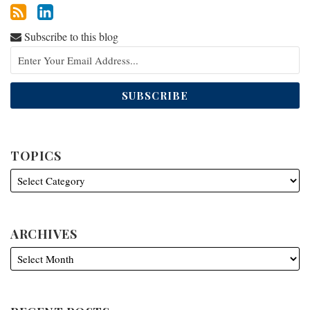
Subscribe to this blog
TOPICS
ARCHIVES