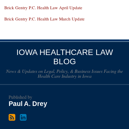
Brick Gentry P.C. Health Law April Update
Brick Gentry P.C. Health Law March Update
Subscribe
Paul
to
Drey
IOWA HEALTHCARE LAW
this
on
BLOG
blog
LinkedIn
News & Updates on Legal, Policy, & Business Issues Facing the
via
Health Care Industry in Iowa
RSS
Published by
Paul A. Drey