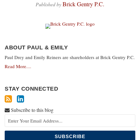
Brick Gentry P.C.
Published by
ABOUT PAUL & EMILY
Paul Drey and Emily Reiners are shareholders at Brick Gentry P.C.
Read More....
STAY CONNECTED
Subscribe to this blog