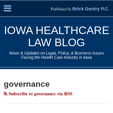
Skip
Menu
Published by
Brick Gentry P.C.
to
content
HOME
Search
ABOUT
IOWA HEALTHCARE
SERVICES
CONTACT
LAW BLOG
News & Updates on Legal, Policy, & Business Issues
Facing the Health Care Industry in Iowa
Subscribe
Paul
Your website url
Topics
Archives
to
Drey
governance
this
on
blog
LinkedIn
Subscribe to governance via RSS
via
RSS