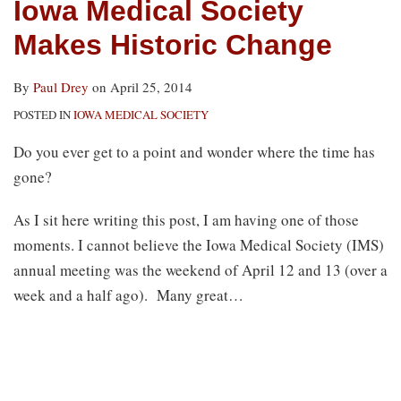
Iowa Medical Society
Makes Historic Change
By
Paul Drey
on
April 25, 2014
POSTED IN
IOWA MEDICAL SOCIETY
Do you ever get to a point and wonder where the time has
gone?
As I sit here writing this post, I am having one of those
moments. I cannot believe the Iowa Medical Society (IMS)
annual meeting was the weekend of April 12 and 13 (over a
week and a half ago). Many great
…