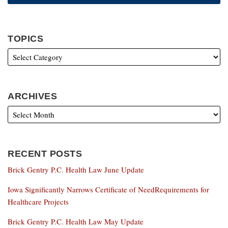
TOPICS
ARCHIVES
RECENT POSTS
Brick Gentry P.C. Health Law June Update
Iowa Significantly Narrows Certificate of NeedRequirements for
Healthcare Projects
Brick Gentry P.C. Health Law May Update